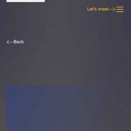
Let’s meet
Let’s meet
Back