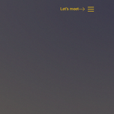
Let’s meet