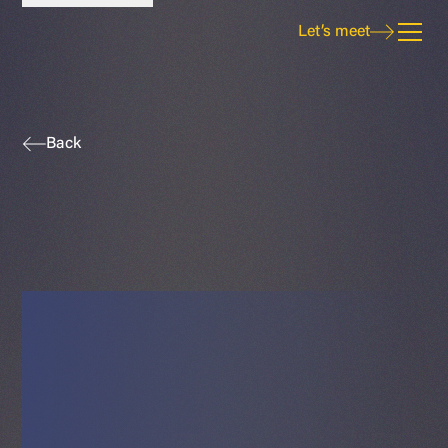
Let’s meet
Let’s meet
Back