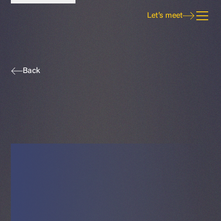
Let’s meet
Let’s meet
Back